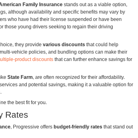
American Family Insurance
stands out as a viable option,
ngs, although availability and specific benefits may vary by
rivers who have had their license suspended or have been
for those young drivers seeking to regain their driving
choice, they provide
various discounts
that could help
 multi-vehicle policies, and bundling options can make their
ultiple-product discounts
that can further enhance savings for
like
State Farm
, are often recognized for their affordability.
ervices and potential savings, making it a valuable option for
.
ne the best fit for you.
y Rates
rance
, Progressive offers
budget-friendly rates
that stand out