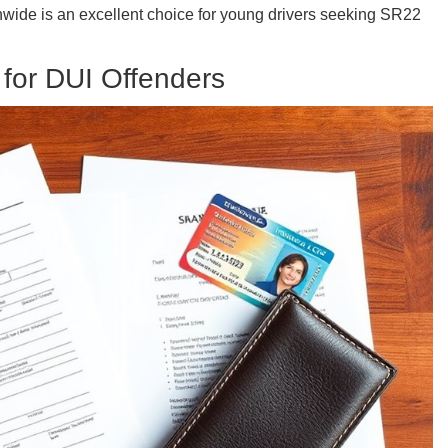
onwide is an excellent choice for young drivers seeking SR22
 for DUI Offenders