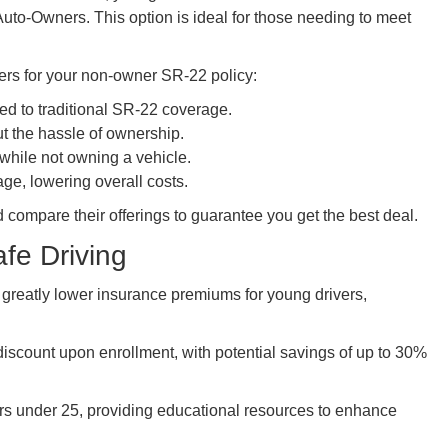
uto-Owners. This option is ideal for those needing to meet
rs for your non-owner SR-22 policy:
ed to traditional SR-22 coverage.
ut the hassle of ownership.
 while not owning a vehicle.
ge, lowering overall costs.
 compare their offerings to guarantee you get the best deal.
fe Driving
 greatly lower insurance premiums for young drivers,
 discount upon enrollment, with potential savings of up to 30%
rs under 25, providing educational resources to enhance