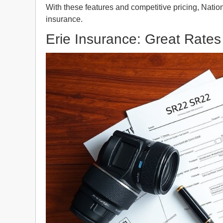
With these features and competitive pricing, Nati
insurance.
Erie Insurance: Great Rates