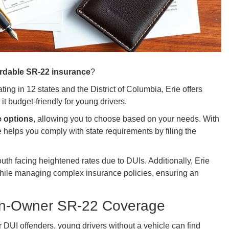
ordable SR-22 insurance
?
ing in 12 states and the District of Columbia, Erie offers
it budget-friendly for young drivers.
e options
, allowing you to choose based on your needs. With
ie helps you comply with state requirements by filing the
 youth facing heightened rates due to DUIs. Additionally, Erie
ile managing complex insurance policies, ensuring an
on-Owner SR-22 Coverage
r DUI offenders, young drivers without a vehicle can find