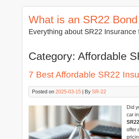
Skip
to
What is an SR22 Bond
content
Everything about SR22 Insurance 
Category:
Affordable 
7 Best Affordable SR22 Insu
Posted on
2025-03-15
| By
SR-22
Did y
car i
SR22
offer
prici