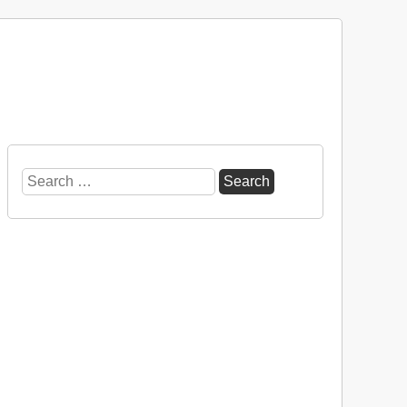
Search
for: