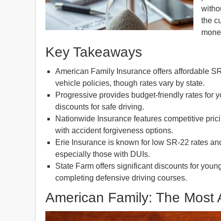
witho
the c
money
Key Takeaways
American Family Insurance offers affordable SR
vehicle policies, though rates vary by state.
Progressive provides budget-friendly rates for 
discounts for safe driving.
Nationwide Insurance features competitive pric
with accident forgiveness options.
Erie Insurance is known for low SR-22 rates and 
especially those with DUIs.
State Farm offers significant discounts for youn
completing defensive driving courses.
American Family: The Most 