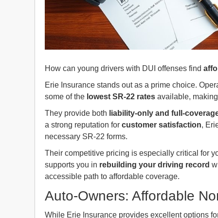
How can young drivers with DUI offenses find
aff
Erie Insurance stands out as a prime choice. Operat
some of the
lowest SR-22 rates
available, making 
They provide both
liability-only and full-coverag
a strong reputation for
customer satisfaction
, Er
necessary SR-22 forms.
Their competitive pricing is especially critical for
supports you in
rebuilding your driving record
wh
accessible path to affordable coverage.
Auto-Owners: Affordable N
While Erie Insurance provides excellent options fo