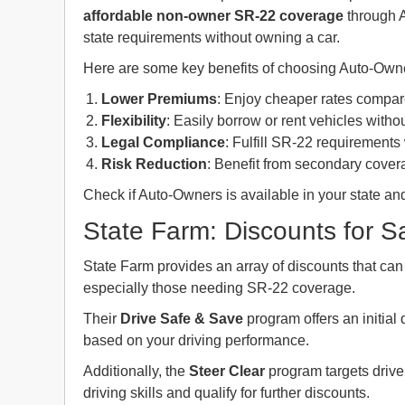
affordable
non-owner SR-22 coverage
through A
state requirements without owning a car.
Here are some key benefits of choosing Auto-Owne
Lower Premiums
: Enjoy cheaper rates compar
Flexibility
: Easily borrow or rent vehicles witho
Legal Compliance
: Fulfill SR-22 requirements
Risk Reduction
: Benefit from secondary covera
Check if Auto-Owners is available in your state and
State Farm: Discounts for Sa
State Farm provides an array of discounts that can
especially those needing SR-22 coverage.
Their
Drive Safe & Save
program offers an initial
based on your driving performance.
Additionally, the
Steer Clear
program targets drive
driving skills and qualify for further discounts.