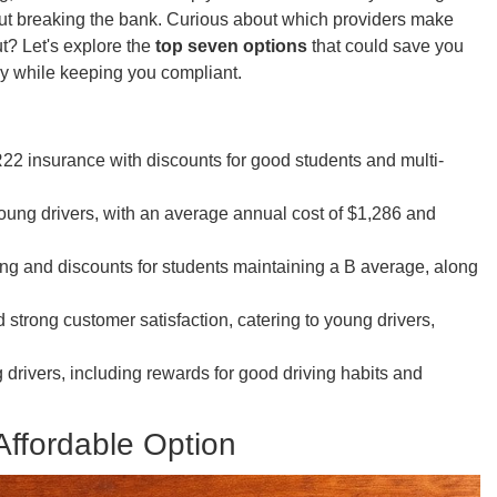
ut breaking the bank. Curious about which providers make
ut? Let's explore the
top seven options
that could save you
 while keeping you compliant.
22 insurance with discounts for good students and multi-
young drivers, with an average annual cost of $1,286 and
ing and discounts for students maintaining a B average, along
strong customer satisfaction, catering to young drivers,
g drivers, including rewards for good driving habits and
Affordable Option