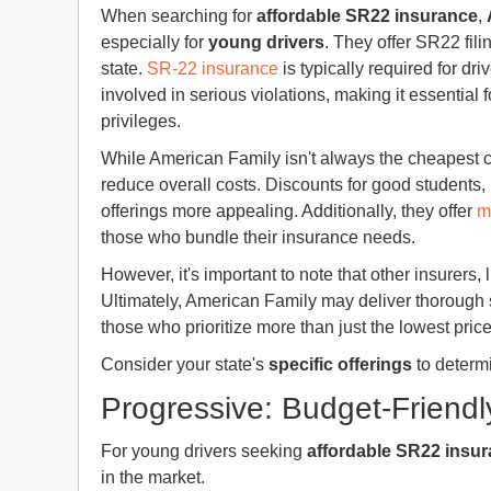
When searching for
affordable SR22 insurance
,
especially for
young drivers
. They offer SR22 fili
state.
SR-22 insurance
is typically required for d
involved in serious violations, making it essential 
privileges.
While American Family isn't always the cheapest 
reduce overall costs. Discounts for good students,
offerings more appealing. Additionally, they offer
m
those who bundle their insurance needs.
However, it's important to note that other insurers, 
Ultimately, American Family may deliver thorough s
those who prioritize more than just the lowest price
Consider your state's
specific offerings
to determi
Progressive: Budget-Friendl
For young drivers seeking
affordable SR22 insu
in the market.