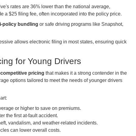
ve's rates are 36% lower than the national average,
 a $25 filing fee, often incorporated into the policy price.
i-policy bundling
or safe driving programs like Snapshot,
sive allows electronic filing in most states, ensuring quick
ing for Young Drivers
h
competitive pricing
that makes it a strong contender in the
age options tailored to meet the needs of younger drivers
art:
average or higher to save on premiums.
er the first at-fault accident.
theft, vandalism, and weather-related incidents.
icles can lower overall costs.