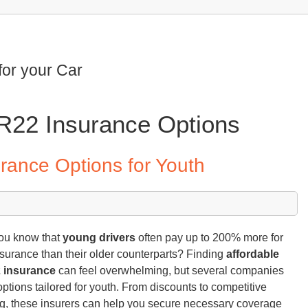
for your Car
SR22 Insurance Options
rance Options for Youth
ou know that
young drivers
often pay up to 200% more for
nsurance than their older counterparts? Finding
affordable
 insurance
can feel overwhelming, but several companies
 options tailored for youth. From discounts to competitive
ng, these insurers can help you secure necessary coverage