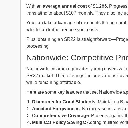
With an
average annual cost
of $1,286, Progressi
translating to about $107 monthly. They also include
You can take advantage of discounts through
mult
which can further reduce your costs.
Plus, obtaining an SR22 is straightforward—Progres
processing.
Nationwide: Competitive Pric
Nationwide Insurance provides young drivers wit
SR22 market. Their offerings include various cover
while remaining affordable.
Here are some key features that set Nationwide ap
Discounts for Good Students
: Maintain a B 
Accident Forgiveness
: No increase in rates aft
Comprehensive Coverage
: Protects against 
Multi-Car Policy Savings
: Adding multiple veh