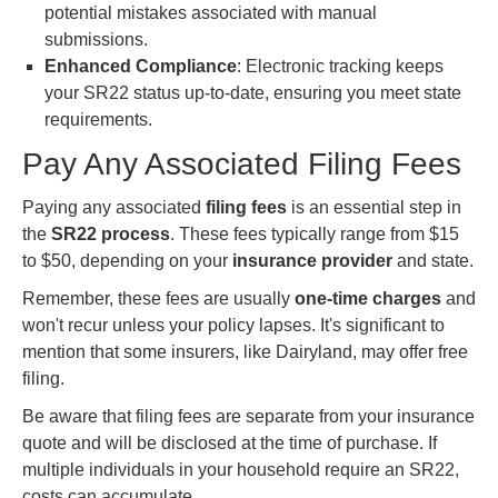
potential mistakes associated with manual
submissions.
Enhanced Compliance
: Electronic tracking keeps
your SR22 status up-to-date, ensuring you meet state
requirements.
Pay Any Associated Filing Fees
Paying any associated
filing fees
is an essential step in
the
SR22 process
. These fees typically range from $15
to $50, depending on your
insurance provider
and state.
Remember, these fees are usually
one-time charges
and
won't recur unless your policy lapses. It's significant to
mention that some insurers, like Dairyland, may offer free
filing.
Be aware that filing fees are separate from your insurance
quote and will be disclosed at the time of purchase. If
multiple individuals in your household require an SR22,
costs can accumulate.