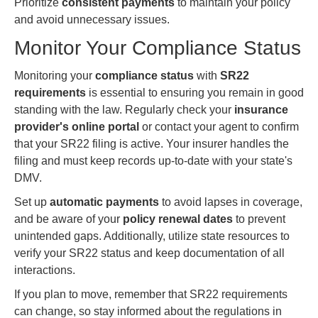
Prioritize
consistent payments
to maintain your policy
and avoid unnecessary issues.
Monitor Your Compliance Status
Monitoring your
compliance status
with
SR22
requirements
is essential to ensuring you remain in good
standing with the law. Regularly check your
insurance
provider's online portal
or contact your agent to confirm
that your SR22 filing is active. Your insurer handles the
filing and must keep records up-to-date with your state's
DMV.
Set up
automatic payments
to avoid lapses in coverage,
and be aware of your
policy renewal dates
to prevent
unintended gaps. Additionally, utilize state resources to
verify your SR22 status and keep documentation of all
interactions.
If you plan to move, remember that SR22 requirements
can change, so stay informed about the regulations in