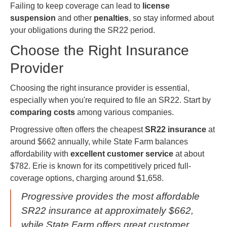
Failing to keep coverage can lead to
license
suspension
and other
penalties
, so stay informed about
your obligations during the SR22 period.
Choose the Right Insurance
Provider
Choosing the right insurance provider is essential,
especially when you're required to file an SR22. Start by
comparing costs
among various companies.
Progressive often offers the cheapest
SR22 insurance
at
around $662 annually, while State Farm balances
affordability with
excellent customer service
at about
$782. Erie is known for its competitively priced full-
coverage options, charging around $1,658.
Progressive provides the most affordable
SR22 insurance at approximately $662,
while State Farm offers great customer