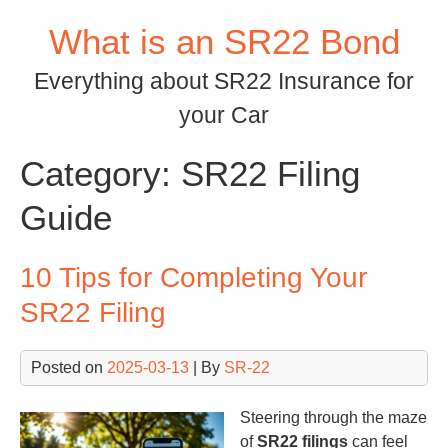
Skip
What is an SR22 Bond
to
content
Everything about SR22 Insurance for
your Car
Category:
SR22 Filing
Guide
10 Tips for Completing Your
SR22 Filing
Posted on
2025-03-13
| By
SR-22
Steering through the maze
of
SR22 filings
can feel