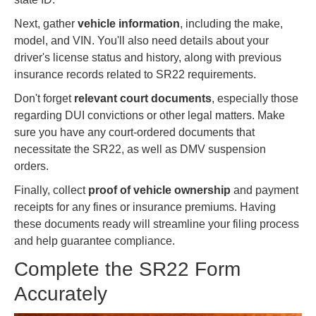
Next, gather
vehicle information
, including the make,
model, and VIN. You'll also need details about your
driver's license status and history, along with previous
insurance records related to SR22 requirements.
Don't forget
relevant court documents
, especially those
regarding DUI convictions or other legal matters. Make
sure you have any court-ordered documents that
necessitate the SR22, as well as DMV suspension
orders.
Finally, collect
proof of vehicle ownership
and payment
receipts for any fines or insurance premiums. Having
these documents ready will streamline your filing process
and help guarantee compliance.
Complete the SR22 Form
Accurately