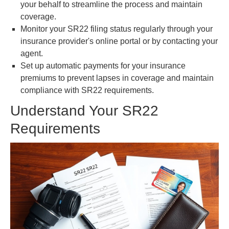
your behalf to streamline the process and maintain
coverage.
Monitor your SR22 filing status regularly through your
insurance provider's online portal or by contacting your
agent.
Set up automatic payments for your insurance
premiums to prevent lapses in coverage and maintain
compliance with SR22 requirements.
Understand Your SR22
Requirements