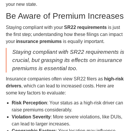
your new state.
Be Aware of Premium Increases
Staying compliant with your
SR22 requirements
is just
the first step; understanding how these filings can impact
your
insurance premiums
is equally important.
Staying compliant with SR22 requirements is
crucial, but grasping its effects on insurance
premiums is essential too.
Insurance companies often view SR22 filers as
high-risk
drivers
, which can lead to increased costs. Here are
some key factors to evaluate:
Risk Perception
: Your status as a high-risk driver can
raise premiums considerably.
Violation Severity
: More severe violations, like DUIs,
can lead to larger increases.
Geographic Factors
: Your location may influence