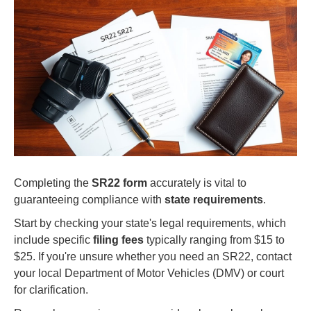
Completing the
SR22 form
accurately is vital to
guaranteeing compliance with
state requirements
.
Start by checking your state's legal requirements, which
include specific
filing fees
typically ranging from $15 to
$25. If you're unsure whether you need an SR22, contact
your local Department of Motor Vehicles (DMV) or court
for clarification.