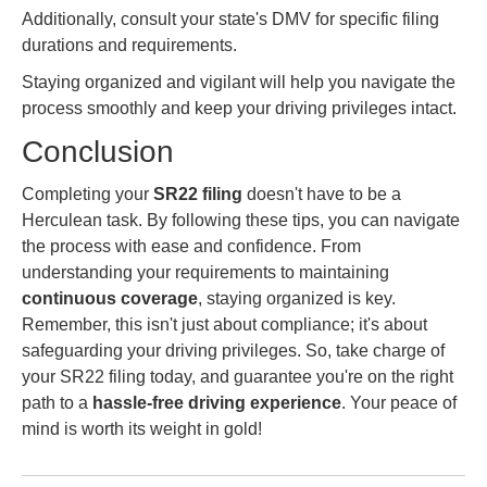
Additionally, consult your state's DMV for specific filing
durations and requirements.
Staying organized and vigilant will help you navigate the
process smoothly and keep your driving privileges intact.
Conclusion
Completing your
SR22 filing
doesn't have to be a
Herculean task. By following these tips, you can navigate
the process with ease and confidence. From
understanding your requirements to maintaining
continuous coverage
, staying organized is key.
Remember, this isn't just about compliance; it's about
safeguarding your driving privileges. So, take charge of
your SR22 filing today, and guarantee you're on the right
path to a
hassle-free driving experience
. Your peace of
mind is worth its weight in gold!