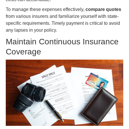
To manage these expenses effectively,
compare quotes
from various insurers and familiarize yourself with state-
specific requirements. Timely payment is critical to avoid
any lapses in your policy.
Maintain Continuous Insurance
Coverage