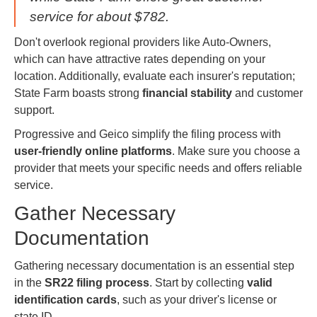
service for about $782.
Don't overlook regional providers like Auto-Owners,
which can have attractive rates depending on your
location. Additionally, evaluate each insurer's reputation;
State Farm boasts strong
financial stability
and customer
support.
Progressive and Geico simplify the filing process with
user-friendly online platforms
. Make sure you choose a
provider that meets your specific needs and offers reliable
service.
Gather Necessary
Documentation
Gathering necessary documentation is an essential step
in the
SR22 filing process
. Start by collecting
valid
identification cards
, such as your driver's license or
state ID.