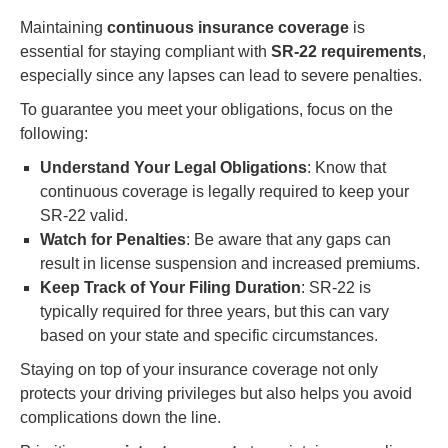
Maintaining
continuous insurance coverage
is
essential for staying compliant with
SR-22 requirements
,
especially since any lapses can lead to severe penalties.
To guarantee you meet your obligations, focus on the
following:
Understand Your Legal Obligations
: Know that
continuous coverage is legally required to keep your
SR-22 valid.
Watch for Penalties
: Be aware that any gaps can
result in license suspension and increased premiums.
Keep Track of Your Filing Duration
: SR-22 is
typically required for three years, but this can vary
based on your state and specific circumstances.
Staying on top of your insurance coverage not only
protects your driving privileges but also helps you avoid
complications down the line.