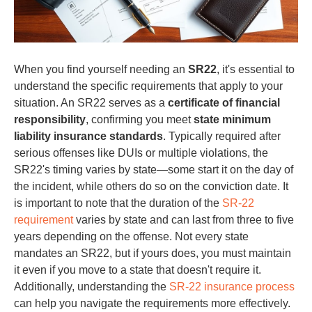
When you find yourself needing an
SR22
, it's essential to
understand the specific requirements that apply to your
situation. An SR22 serves as a
certificate of financial
responsibility
, confirming you meet
state minimum
liability insurance standards
. Typically required after
serious offenses like DUIs or multiple violations, the
SR22's timing varies by state—some start it on the day of
the incident, while others do so on the conviction date. It
is important to note that the duration of the
SR-22
requirement
varies by state and can last from three to five
years depending on the offense. Not every state
mandates an SR22, but if yours does, you must maintain
it even if you move to a state that doesn't require it.
Additionally, understanding the
SR-22 insurance process
can help you navigate the requirements more effectively.