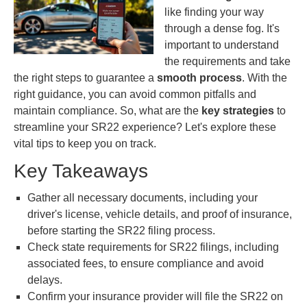
like finding your way
through a dense fog. It's
important to understand
the requirements and take
the right steps to guarantee a
smooth process
. With the
right guidance, you can avoid common pitfalls and
maintain compliance. So, what are the
key strategies
to
streamline your SR22 experience? Let's explore these
vital tips to keep you on track.
Key Takeaways
Gather all necessary documents, including your
driver's license, vehicle details, and proof of insurance,
before starting the SR22 filing process.
Check state requirements for SR22 filings, including
associated fees, to ensure compliance and avoid
delays.
Confirm your insurance provider will file the SR22 on