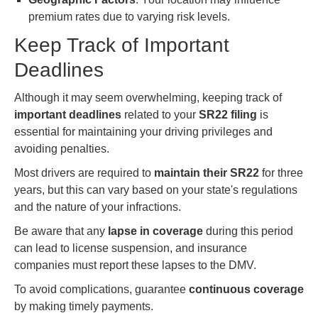
premium rates due to varying risk levels.
Keep Track of Important
Deadlines
Although it may seem overwhelming, keeping track of
important deadlines
related to your
SR22 filing
is
essential for maintaining your driving privileges and
avoiding penalties.
Most drivers are required to
maintain their SR22
for three
years, but this can vary based on your state's regulations
and the nature of your infractions.
Be aware that any
lapse in coverage
during this period
can lead to license suspension, and insurance
companies must report these lapses to the DMV.
To avoid complications, guarantee
continuous coverage
by making timely payments.