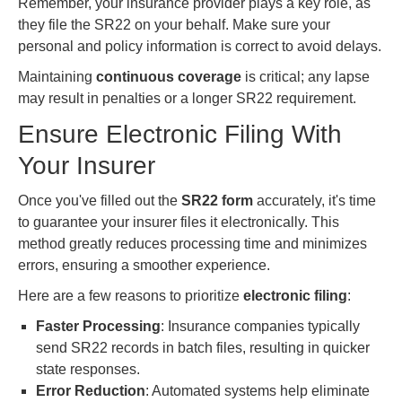
Remember, your insurance provider plays a key role, as
they file the SR22 on your behalf. Make sure your
personal and policy information is correct to avoid delays.
Maintaining
continuous coverage
is critical; any lapse
may result in penalties or a longer SR22 requirement.
Ensure Electronic Filing With
Your Insurer
Once you've filled out the
SR22 form
accurately, it's time
to guarantee your insurer files it electronically. This
method greatly reduces processing time and minimizes
errors, ensuring a smoother experience.
Here are a few reasons to prioritize
electronic filing
:
Faster Processing
: Insurance companies typically
send SR22 records in batch files, resulting in quicker
state responses.
Error Reduction
: Automated systems help eliminate