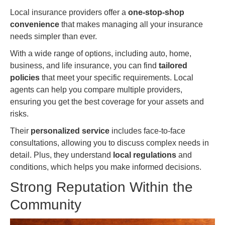
Local insurance providers offer a
one-stop-shop
convenience
that makes managing all your insurance
needs simpler than ever.
With a wide range of options, including auto, home,
business, and life insurance, you can find
tailored
policies
that meet your specific requirements. Local
agents can help you compare multiple providers,
ensuring you get the best coverage for your assets and
risks.
Their
personalized service
includes face-to-face
consultations, allowing you to discuss complex needs in
detail. Plus, they understand
local regulations
and
conditions, which helps you make informed decisions.
Strong Reputation Within the
Community