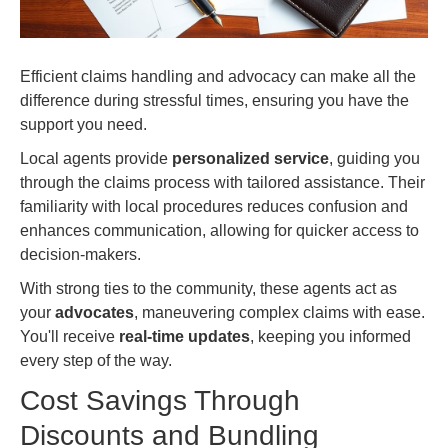
Efficient claims handling and advocacy can make all the
difference during stressful times, ensuring you have the
support you need.
Local agents provide
personalized service
, guiding you
through the claims process with tailored assistance. Their
familiarity with local procedures reduces confusion and
enhances communication, allowing for quicker access to
decision-makers.
With strong ties to the community, these agents act as
your
advocates
, maneuvering complex claims with ease.
You'll receive
real-time updates
, keeping you informed
every step of the way.
Cost Savings Through
Discounts and Bundling