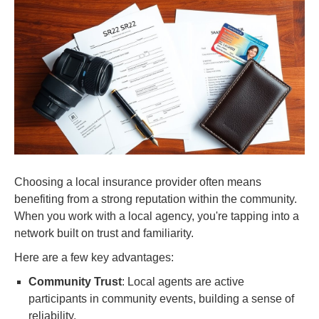
Choosing a local insurance provider often means
benefiting from a strong reputation within the community.
When you work with a local agency, you're tapping into a
network built on trust and familiarity.
Here are a few key advantages:
Community Trust
: Local agents are active
participants in community events, building a sense of
reliability.