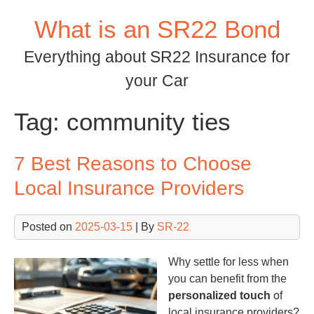
Skip
What is an SR22 Bond
to
content
Everything about SR22 Insurance for
your Car
Tag:
community ties
7 Best Reasons to Choose
Local Insurance Providers
Posted on
2025-03-15
| By
SR-22
Why settle for less when
you can benefit from the
personalized touch
of
local insurance providers?