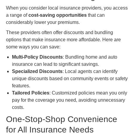
When you consider local insurance providers, you access
a range of
cost-saving opportunities
that can
considerably lower your premiums.
These providers often offer discounts and bundling
options that make insurance more affordable. Here are
some ways you can save:
Multi-Policy Discounts
: Bundling home and auto
insurance can lead to significant savings.
Specialized Discounts
: Local agents can identify
unique discounts based on community events or safety
features.
Tailored Policies
: Customized policies mean you only
pay for the coverage you need, avoiding unnecessary
costs.
One-Stop-Shop Convenience
for All Insurance Needs