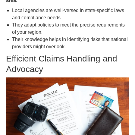
area
.
Local agencies are well-versed in state-specific laws
and compliance needs.
They adapt policies to meet the precise requirements
of your region.
Their knowledge helps in identifying risks that national
providers might overlook.
Efficient Claims Handling and
Advocacy