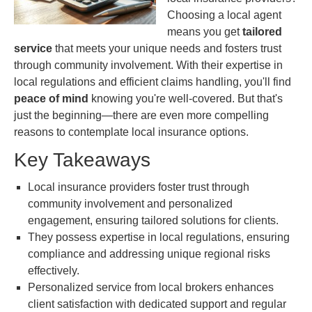
Choosing a local agent
means you get
tailored
service
that meets your unique needs and fosters trust
through community involvement. With their expertise in
local regulations and efficient claims handling, you'll find
peace of mind
knowing you're well-covered. But that's
just the beginning—there are even more compelling
reasons to contemplate local insurance options.
Key Takeaways
Local insurance providers foster trust through
community involvement and personalized
engagement, ensuring tailored solutions for clients.
They possess expertise in local regulations, ensuring
compliance and addressing unique regional risks
effectively.
Personalized service from local brokers enhances
client satisfaction with dedicated support and regular