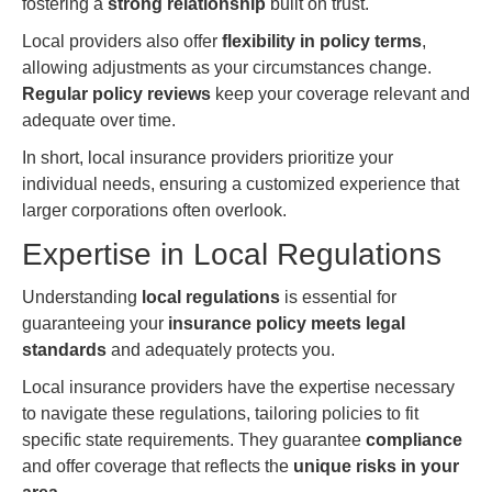
fostering a
strong relationship
built on trust.
Local providers also offer
flexibility in policy terms
,
allowing adjustments as your circumstances change.
Regular policy reviews
keep your coverage relevant and
adequate over time.
In short, local insurance providers prioritize your
individual needs, ensuring a customized experience that
larger corporations often overlook.
Expertise in Local Regulations
Understanding
local regulations
is essential for
guaranteeing your
insurance policy meets legal
standards
and adequately protects you.
Local insurance providers have the expertise necessary
to navigate these regulations, tailoring policies to fit
specific state requirements. They guarantee
compliance
and offer coverage that reflects the
unique risks in your