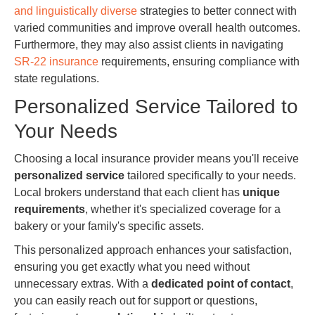
and linguistically diverse
strategies to better connect with
varied communities and improve overall health outcomes.
Furthermore, they may also assist clients in navigating
SR-22 insurance
requirements, ensuring compliance with
state regulations.
Personalized Service Tailored to
Your Needs
Choosing a local insurance provider means you'll receive
personalized service
tailored specifically to your needs.
Local brokers understand that each client has
unique
requirements
, whether it's specialized coverage for a
bakery or your family's specific assets.
This personalized approach enhances your satisfaction,
ensuring you get exactly what you need without
unnecessary extras. With a
dedicated point of contact
,
you can easily reach out for support or questions,