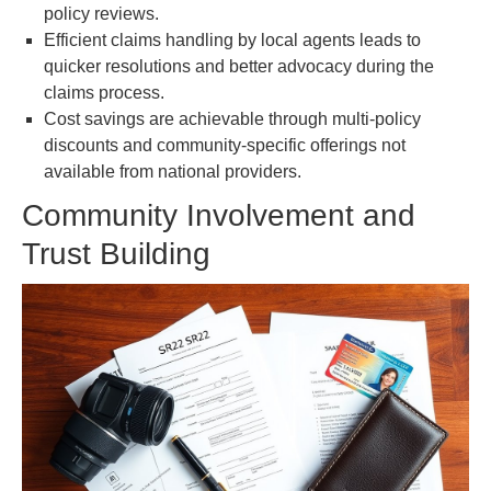
policy reviews.
Efficient claims handling by local agents leads to
quicker resolutions and better advocacy during the
claims process.
Cost savings are achievable through multi-policy
discounts and community-specific offerings not
available from national providers.
Community Involvement and
Trust Building