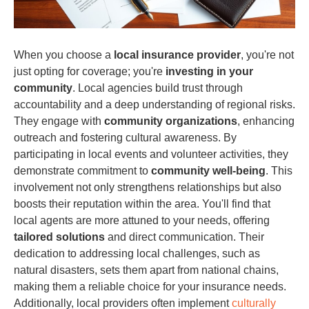
When you choose a
local insurance provider
, you're not
just opting for coverage; you're
investing in your
community
. Local agencies build trust through
accountability and a deep understanding of regional risks.
They engage with
community organizations
, enhancing
outreach and fostering cultural awareness. By
participating in local events and volunteer activities, they
demonstrate commitment to
community well-being
. This
involvement not only strengthens relationships but also
boosts their reputation within the area. You'll find that
local agents are more attuned to your needs, offering
tailored solutions
and direct communication. Their
dedication to addressing local challenges, such as
natural disasters, sets them apart from national chains,
making them a reliable choice for your insurance needs.
Additionally, local providers often implement
culturally