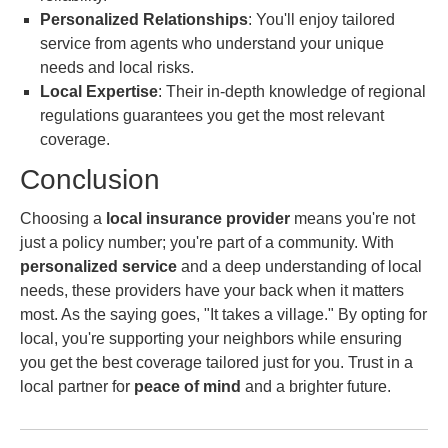
Personalized Relationships
: You'll enjoy tailored
service from agents who understand your unique
needs and local risks.
Local Expertise
: Their in-depth knowledge of regional
regulations guarantees you get the most relevant
coverage.
Conclusion
Choosing a
local insurance provider
means you're not
just a policy number; you're part of a community. With
personalized service
and a deep understanding of local
needs, these providers have your back when it matters
most. As the saying goes, "It takes a village." By opting for
local, you're supporting your neighbors while ensuring
you get the best coverage tailored just for you. Trust in a
local partner for
peace of mind
and a brighter future.