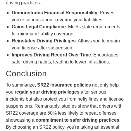
driving practices.
Demonstrates Financial Responsibility
: Proves
you're serious about covering your liabilities.
Gains Legal Compliance
: Meets state requirements
for minimum liability coverage.
Reinstates Driving Privileges
: Allows you to regain
your license after suspension.
Improves Driving Record Over Time
: Encourages
safer driving habits, leading to fewer infractions.
Conclusion
To summarize,
SR22 insurance policies
not only help
you
regain your driving privileges
after serious
incidents but also protect you from hefty fines and license
suspensions. Remarkably, studies show that drivers with
SR22 coverage are 50% less likely to repeat offenses,
showcasing a
commitment to safer driving practices
.
By choosing an SR22 policy, you're taking an essential