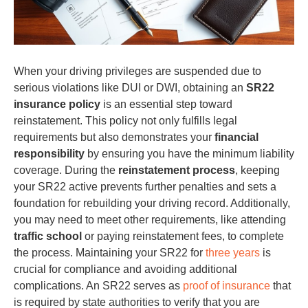
When your driving privileges are suspended due to
serious violations like DUI or DWI, obtaining an
SR22
insurance policy
is an essential step toward
reinstatement. This policy not only fulfills legal
requirements but also demonstrates your
financial
responsibility
by ensuring you have the minimum liability
coverage. During the
reinstatement process
, keeping
your SR22 active prevents further penalties and sets a
foundation for rebuilding your driving record. Additionally,
you may need to meet other requirements, like attending
traffic school
or paying reinstatement fees, to complete
the process. Maintaining your SR22 for
three years
is
crucial for compliance and avoiding additional
complications. An SR22 serves as
proof of insurance
that
is required by state authorities to verify that you are