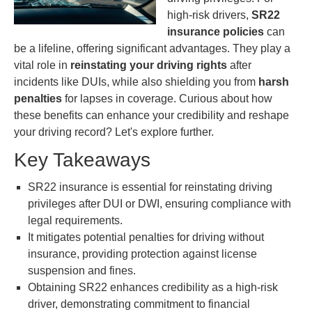
high-risk drivers,
SR22
insurance policies
can
be a lifeline, offering significant advantages. They play a
vital role in
reinstating your driving rights
after
incidents like DUIs, while also shielding you from
harsh
penalties
for lapses in coverage. Curious about how
these benefits can enhance your credibility and reshape
your driving record? Let's explore further.
Key Takeaways
SR22 insurance is essential for reinstating driving
privileges after DUI or DWI, ensuring compliance with
legal requirements.
It mitigates potential penalties for driving without
insurance, providing protection against license
suspension and fines.
Obtaining SR22 enhances credibility as a high-risk
driver, demonstrating commitment to financial