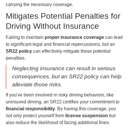
carrying the necessary coverage.
Mitigates Potential Penalties for
Driving Without Insurance
Failing to maintain
proper insurance coverage
can lead
to significant legal and financial repercussions, but an
SR22 policy
can effectively mitigate these potential
penalties.
Neglecting insurance can result in serious
consequences, but an SR22 policy can help
alleviate those risks.
If you've been involved in risky driving behaviors, like
uninsured driving, an SR22 certifies your commitment to
financial responsibility
. By having this coverage, you
not only protect yourself from
license suspension
but
also reduce the likelihood of facing additional fines.