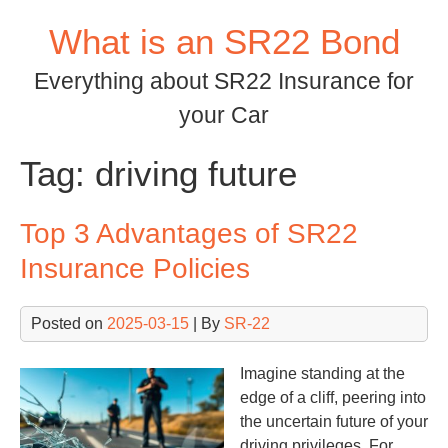
Skip
What is an SR22 Bond
to
content
Everything about SR22 Insurance for
your Car
Tag:
driving future
Top 3 Advantages of SR22
Insurance Policies
Posted on
2025-03-15
| By
SR-22
Imagine standing at the
edge of a cliff, peering into
the uncertain future of your
driving privileges. For