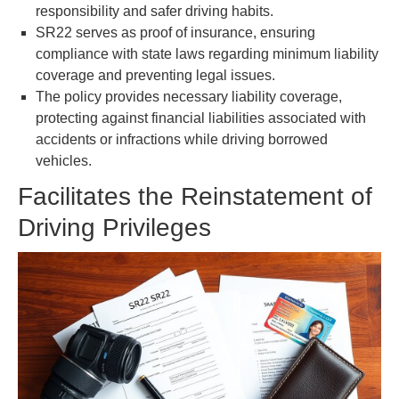
responsibility and safer driving habits.
SR22 serves as proof of insurance, ensuring
compliance with state laws regarding minimum liability
coverage and preventing legal issues.
The policy provides necessary liability coverage,
protecting against financial liabilities associated with
accidents or infractions while driving borrowed
vehicles.
Facilitates the Reinstatement of
Driving Privileges