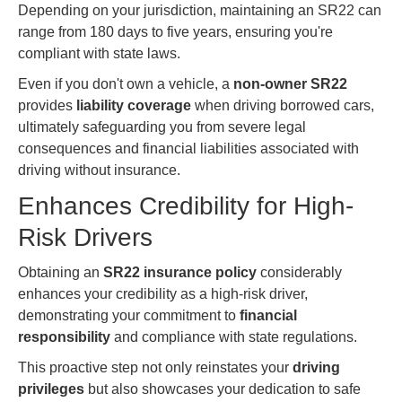
Depending on your jurisdiction, maintaining an SR22 can
range from 180 days to five years, ensuring you're
compliant with state laws.
Even if you don't own a vehicle, a
non-owner SR22
provides
liability coverage
when driving borrowed cars,
ultimately safeguarding you from severe legal
consequences and financial liabilities associated with
driving without insurance.
Enhances Credibility for High-
Risk Drivers
Obtaining an
SR22 insurance policy
considerably
enhances your credibility as a high-risk driver,
demonstrating your commitment to
financial
responsibility
and compliance with state regulations.
This proactive step not only reinstates your
driving
privileges
but also showcases your dedication to safe