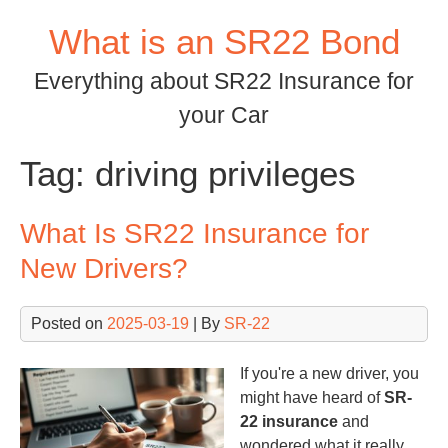
Skip
What is an SR22 Bond
to
content
Everything about SR22 Insurance for
your Car
Tag:
driving privileges
What Is SR22 Insurance for
New Drivers?
Posted on
2025-03-19
| By
SR-22
If you're a new driver, you
might have heard of
SR-
22 insurance
and
wondered what it really