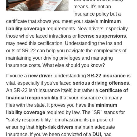
means. It's not an
insurance policy but a
certificate that shows you meet your state's
minimum
liability coverage
requirements. New drivers, especially
those who've faced infractions or
license suspensions
,
may need this certification. Understanding the ins and
outs of SR-22 can help you navigate the complexities of
maintaining your driving privileges and managing
insurance costs. What else should you know?
If you're a
new driver
, understanding
SR-22 insurance
is
vital, especially if you've faced
serious driving offenses
.
An SR-22 isn't insurance itself, but rather a
certificate of
financial responsibility
that your insurance company
files with the state. It proves you have the
minimum
liability coverage
required by law. The "SR" stands for
"safety responsibility," emphasizing its purpose of
ensuring that
high-risk drivers
maintain adequate
insurance. If you've been convicted of a
DUI
, had