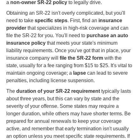
a
non-owner SR-22 policy
to legally drive.
Obtaining an SR-22 isn't overly complicated, but you'll
need to take
specific steps
. First, find an
insurance
provider
that specializes in high-risk coverage and can
file the SR-22 for you. You'll need to
purchase an auto
insurance policy
that meets your state's minimum
liability requirements. Once you've got that in place, your
insurance company will
file the SR-22 form
with the
state, usually for a fee ranging from $15 to $25. It's vital to
maintain ongoing coverage; a
lapse
can lead to severe
penalties, including license suspension.
The
duration of your SR-22 requirement
typically lasts
about three years, but this can vary by state and the
severity of your offense. Some states may require a
longer duration, while others may have shorter terms. Be
prepared for annual renewals to keep your coverage
active, and remember that early termination isn't usually
an option unless you meet specific state requirements. If