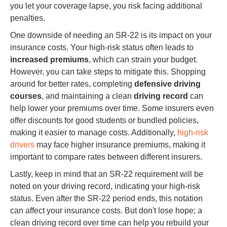
you let your coverage lapse, you risk facing additional
penalties.
One downside of needing an SR-22 is its impact on your
insurance costs. Your high-risk status often leads to
increased premiums
, which can strain your budget.
However, you can take steps to mitigate this. Shopping
around for better rates, completing
defensive driving
courses
, and maintaining a clean
driving record
can
help lower your premiums over time. Some insurers even
offer discounts for good students or bundled policies,
making it easier to manage costs. Additionally,
high-risk
drivers
may face higher insurance premiums, making it
important to compare rates between different insurers.
Lastly, keep in mind that an SR-22 requirement will be
noted on your driving record, indicating your high-risk
status. Even after the SR-22 period ends, this notation
can affect your insurance costs. But don't lose hope; a
clean driving record over time can help you rebuild your