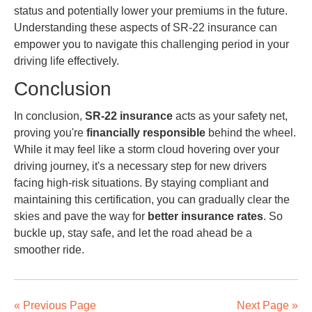
status and potentially lower your premiums in the future.
Understanding these aspects of SR-22 insurance can
empower you to navigate this challenging period in your
driving life effectively.
Conclusion
In conclusion,
SR-22 insurance
acts as your safety net,
proving you're
financially responsible
behind the wheel.
While it may feel like a storm cloud hovering over your
driving journey, it's a necessary step for new drivers
facing high-risk situations. By staying compliant and
maintaining this certification, you can gradually clear the
skies and pave the way for
better insurance rates
. So
buckle up, stay safe, and let the road ahead be a
smoother ride.
« Previous Page
Next Page »