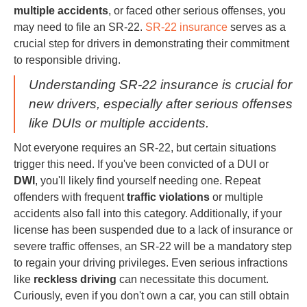
multiple accidents
, or faced other serious offenses, you
may need to file an SR-22.
SR-22 insurance
serves as a
crucial step for drivers in demonstrating their commitment
to responsible driving.
Understanding SR-22 insurance is crucial for
new drivers, especially after serious offenses
like DUIs or multiple accidents.
Not everyone requires an SR-22, but certain situations
trigger this need. If you've been convicted of a DUI or
DWI
, you'll likely find yourself needing one. Repeat
offenders with frequent
traffic violations
or multiple
accidents also fall into this category. Additionally, if your
license has been suspended due to a lack of insurance or
severe traffic offenses, an SR-22 will be a mandatory step
to regain your driving privileges. Even serious infractions
like
reckless driving
can necessitate this document.
Curiously, even if you don't own a car, you can still obtain