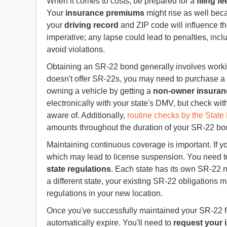
When it comes to costs, be prepared for a
filing fe
Your
insurance premiums
might rise as well beca
your
driving record
and ZIP code will influence t
imperative; any lapse could lead to penalties, inc
avoid violations.
Obtaining an SR-22 bond generally involves workin
doesn't offer SR-22s, you may need to purchase a n
owning a vehicle by getting a
non-owner insuran
electronically with your state's DMV, but check wi
aware of. Additionally,
routine checks by the Stat
amounts throughout the duration of your SR-22 bo
Maintaining continuous coverage is important. If y
which may lead to license suspension. You need t
state regulations
. Each state has its own SR-22 
a different state, your existing SR-22 obligations m
regulations in your new location.
Once you've successfully maintained your SR-22 for
automatically expire. You'll need to
request your 