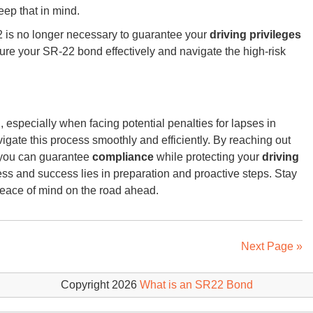
eep that in mind.
2 is no longer necessary to guarantee your
driving privileges
ure your SR-22 bond effectively and navigate the high-risk
especially when facing potential penalties for lapses in
igate this process smoothly and efficiently. By reaching out
, you can guarantee
compliance
while protecting your
driving
ss and success lies in preparation and proactive steps. Stay
peace of mind on the road ahead.
Next Page »
Copyright 2026
What is an SR22 Bond