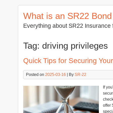
Skip
to
What is an SR22 Bond
content
Everything about SR22 Insurance 
Tag:
driving privileges
Quick Tips for Securing Yo
Posted on
2025-03-16
| By
SR-22
If yo
secur
check
offer 
speci