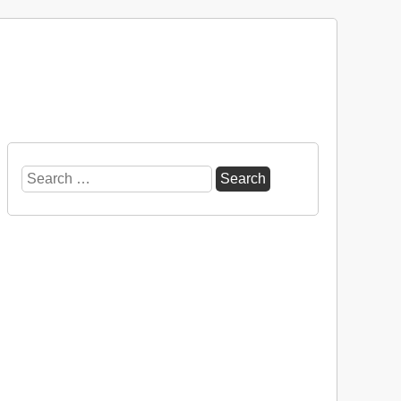
Search
for: