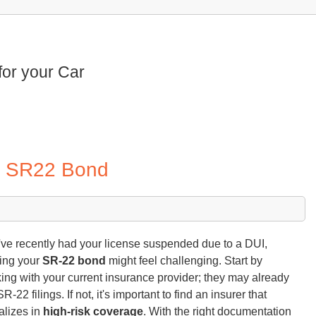
for your Car
ur SR22 Bond
u've recently had your license suspended due to a DUI,
ing your
SR-22 bond
might feel challenging. Start by
ing with your current insurance provider; they may already
SR-22 filings. If not, it's important to find an insurer that
alizes in
high-risk coverage
. With the right documentation