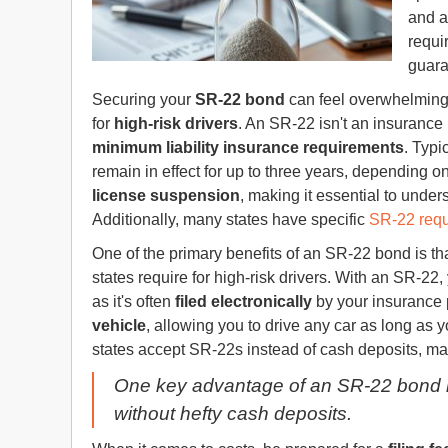
and a
requi
guar
Securing your
SR-22 bond
can feel overwhelming,
for
high-risk drivers
. An SR-22 isn't an insurance 
minimum liability insurance requirements
. Typic
remain in effect for up to three years, depending on
license suspension
, making it essential to under
Additionally, many states have specific
SR-22 req
One of the primary benefits of an SR-22 bond is tha
states require for high-risk drivers. With an SR-2
as it's often
filed electronically
by your insurance p
vehicle
, allowing you to drive any car as long as 
states accept SR-22s instead of cash deposits, mak
One key advantage of an SR-22 bond is t
without hefty cash deposits.