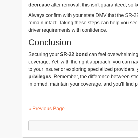
decrease
after removal, this isn't guaranteed, so k
Always confirm with your state DMV that the SR-2
remain intact. Taking these steps can help you sec
driver requirements with confidence.
Conclusion
Securing your
SR-22 bond
can feel overwhelming, 
coverage. Yet, with the right approach, you can nav
to your insurer or exploring specialized providers
privileges
. Remember, the difference between stre
informed, maintain your coverage, and you'll find 
« Previous Page