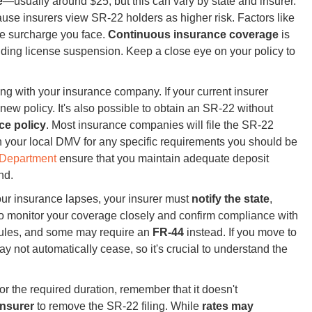
e
—usually around $25, but this can vary by state and insurer.
use insurers view SR-22 holders as higher risk. Factors like
he surcharge you face.
Continuous insurance coverage
is
luding license suspension. Keep a close eye on your policy to
g with your insurance company. If your current insurer
ew policy. It's also possible to obtain an SR-22 without
ce policy
. Most insurance companies will file the SR-22
th your local DMV for any specific requirements you should be
e Department
ensure that you maintain adequate deposit
nd.
our insurance lapses, your insurer must
notify the state
,
o monitor your coverage closely and confirm compliance with
rules, and some may require an
FR-44
instead. If you move to
ay not automatically cease, so it's crucial to understand the
 the required duration, remember that it doesn't
insurer
to remove the SR-22 filing. While
rates may