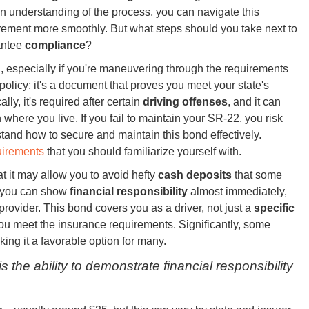
n understanding of the process, you can navigate this
rement more smoothly. But what steps should you take next to
antee
compliance
?
 especially if you're maneuvering through the requirements
policy; it's a document that proves you meet your state's
ally, it's required after certain
driving offenses
, and it can
 where you live. If you fail to maintain your SR-22, you risk
stand how to secure and maintain this bond effectively.
uirements
that you should familiarize yourself with.
t it may allow you to avoid hefty
cash deposits
that some
2, you can show
financial responsibility
almost immediately,
rovider. This bond covers you as a driver, not just a
specific
you meet the insurance requirements. Significantly, some
ing it a favorable option for many.
he ability to demonstrate financial responsibility