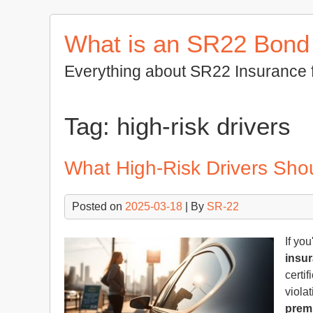
Skip
to
What is an SR22 Bond
content
Everything about SR22 Insurance 
Tag:
high-risk drivers
What High-Risk Drivers Sh
Posted on
2025-03-18
| By
SR-22
If you
insu
certi
violat
prem