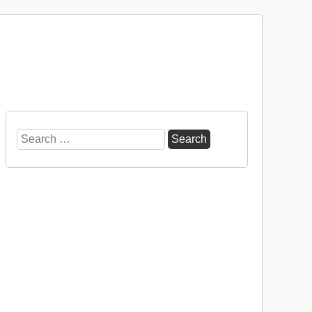
Search
for: