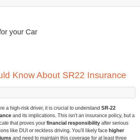
for your Car
ould Know About SR22 Insurance
're a high-risk driver, it is crucial to understand
SR-22
rance
and its implications. This isn't an insurance policy, but a
ficate that proves your
financial responsibility
after serious
ions like DUI or reckless driving. You'll likely face
higher
iums
and need to maintain this coverage for at least three