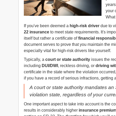
years
your 
What 
If you've been deemed a
high-risk driver
due to vi
22 insurance
to meet state requirements. It's impo
itself but rather a certificate of
financial responsibi
document serves to prove that you maintain the 
especially vital for high-risk drivers like yourself.
Typically, a
court or state authority
issues the req
including
DUI/DWI
, reckless driving, or
driving wi
certificate in the state where the violation occurred
if you have a record of serious infractions, getting 
A court or state authority mandates an SR
violation state, regardless of your curr
One important aspect to take into account is the cos
results in considerably higher
insurance premiu