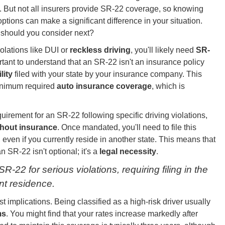
. But not all insurers provide SR-22 coverage, so knowing
options can make a significant difference in your situation.
should you consider next?
olations like DUI or
reckless driving
, you'll likely need
SR-
rtant to understand that an SR-22 isn't an insurance policy
lity
filed with your state by your insurance company. This
minimum required
auto insurance coverage
, which is
uirement for an SR-22 following specific driving violations,
thout insurance
. Once mandated, you'll need to file this
, even if you currently reside in another state. This means that
an SR-22 isn't optional; it's a
legal necessity
.
-22 for serious violations, requiring filing in the
ent residence.
t implications. Being classified as a high-risk driver usually
ms
. You might find that your rates increase markedly after