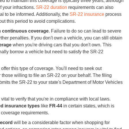
ed to maintain this coverage is typically three years, although
f your infractions.
SR-22 duration
requirements can also
ial to be informed. Additionally, the
SR-22 insurance
process
ut this period to avoid complications.
in
continuous coverage
. Failure to do so can lead to severe
rther penalties. If you don't own a vehicle, you can still obtain
verage
when you're driving cars that you don't own. This
onally borrow a vehicle but need to satisfy the SR-22
offer this type of coverage. You'll need to seek out
those willing to file an SR-22 on your behalf. The filing
ubmits the SR-22 to your state's Department of Motor Vehicles
 vital to verify that you're in compliance with local laws.
ed insurance types
like
FR-44
in certain states, which is
ty coverage requirements.
record
will be a considerable factor when shopping for