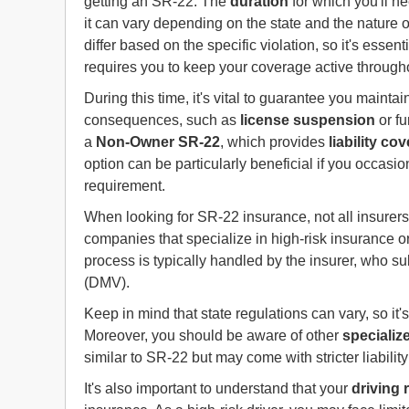
getting an SR-22. The
duration
for which you'll ne
it can vary depending on the state and the nature o
differ based on the specific violation, so it's essent
requires you to keep your coverage active througho
During this time, it's vital to guarantee you mainta
consequences, such as
license suspension
or fu
a
Non-Owner SR-22
, which provides
liability co
option can be particularly beneficial if you occasi
requirement.
When looking for SR-22 insurance, not all insurers 
companies that specialize in high-risk insurance or 
process is typically handled by the insurer, who s
(DMV).
Keep in mind that state regulations can vary, so it's
Moreover, you should be aware of other
specializ
similar to SR-22 but may come with stricter liabili
It's also important to understand that your
driving 