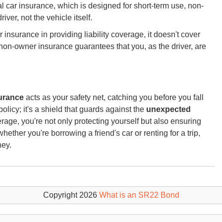
tal car insurance, which is designed for short-term use, non-
iver, not the vehicle itself.
r insurance in providing liability coverage, it doesn't cover
as non-owner insurance guarantees that you, as the driver, are
urance
acts as your safety net, catching you before you fall
 a policy; it's a shield that guards against the
unexpected
rage, you're not only protecting yourself but also ensuring
ether you're borrowing a friend's car or renting for a trip,
ney.
Copyright 2026
What is an SR22 Bond