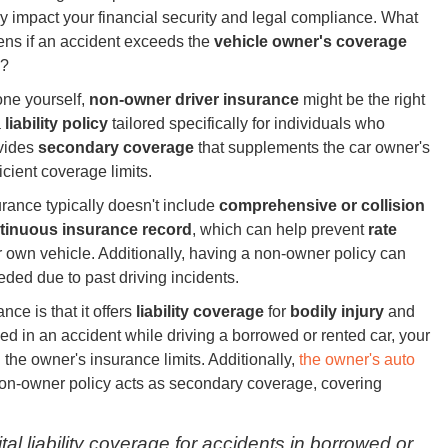
ly impact your financial security and legal compliance. What
ns if an accident exceeds the
vehicle owner's coverage
?
one yourself,
non-owner driver insurance
might be the right
a
liability policy
tailored specifically for individuals who
ovides
secondary coverage
that supplements the car owner's
ficient coverage limits.
urance typically doesn't include
comprehensive or collision
tinuous insurance record
, which can help prevent
rate
 own vehicle. Additionally, having a non-owner policy can
ded due to past driving incidents.
ce is that it offers
liability coverage
for
bodily injury
and
ved in an accident while driving a borrowed or rented car, your
the owner's insurance limits. Additionally,
the owner's auto
non-owner policy acts as secondary coverage, covering
al liability coverage for accidents in borrowed or