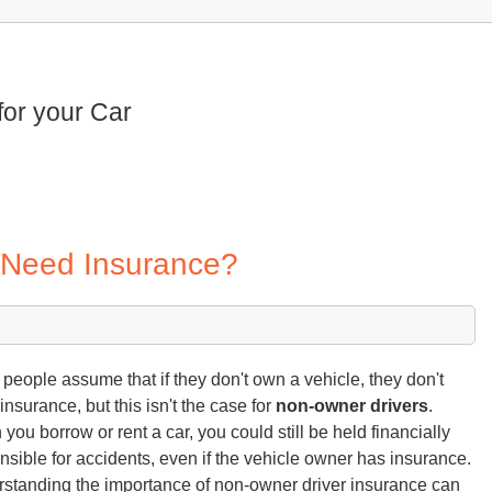
for your Car
 Need Insurance?
people assume that if they don't own a vehicle, they don't
insurance, but this isn't the case for
non-owner drivers
.
you borrow or rent a car, you could still be held financially
nsible for accidents, even if the vehicle owner has insurance.
standing the importance of non-owner driver insurance can