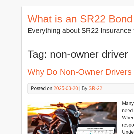
Skip
to
What is an SR22 Bond
content
Everything about SR22 Insurance 
Tag:
non-owner driver
Why Do Non-Owner Drivers
Posted on
2025-03-20
| By
SR-22
Many 
need 
When 
respo
Under