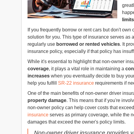
great
happe
limits
If you frequently borrow or rent cars but don't own 
solution for you. This type of insurance serves as 
regularly use
borrowed or rented vehicles
. It pr
insurance policy, especially if that policy has insuf
While it's essential to highlight that non-owner ins
coverage
, it plays a vital role in maintaining a
con
increases
when you eventually decide to buy your
help you fulfill
SR-22 insurance
requirements if nee
One of the main benefits of non-owner driver insuran
property damage
. This means that if you're invol
non-owner policy can help cover costs that exceed 
insurance
serves as primary coverage, while the 
damages that exceed the owner's policy limits.
Non-owner driver insurance provides vit