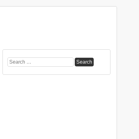
Search
for: