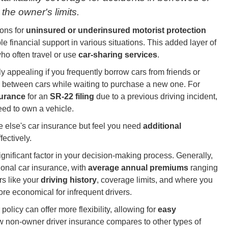
the owner's limits.
ions for
uninsured or underinsured motorist protection
e financial support in various situations. This added layer of
who often travel or use
car-sharing services
.
 appealing if you frequently borrow cars from friends or
 in between cars while waiting to purchase a new one. For
nsurance
for an
SR-22 filing
due to a previous driving incident,
need to own a vehicle.
ne else's car insurance but feel you need
additional
fectively.
nificant factor in your decision-making process. Generally,
ional car insurance, with
average annual premiums
ranging
rs like your
driving history
, coverage limits, and where you
ore economical for infrequent drivers.
policy can offer more flexibility, allowing for
easy
 non-owner driver insurance compares to other types of