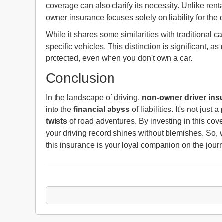
coverage can also clarify its necessity. Unlike ren
owner insurance focuses solely on liability for the dr
While it shares some similarities with traditional ca
specific vehicles. This distinction is significant, 
protected, even when you don't own a car.
Conclusion
In the landscape of driving,
non-owner driver ins
into the
financial abyss
of liabilities. It's not just
twists
of road adventures. By investing in this cove
your driving record shines without blemishes. So, wh
this insurance is your loyal companion on the jour