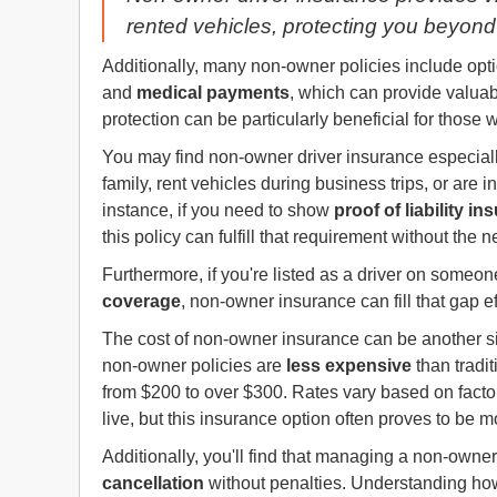
rented vehicles, protecting you beyond 
Additionally, many non-owner policies include opt
and
medical payments
, which can provide valuabl
protection can be particularly beneficial for those 
You may find non-owner driver insurance especially
family, rent vehicles during business trips, or are
instance, if you need to show
proof of liability i
this policy can fulfill that requirement without the 
Furthermore, if you're listed as a driver on someo
coverage
, non-owner insurance can fill that gap ef
The cost of non-owner insurance can be another sig
non-owner policies are
less expensive
than tradit
from $200 to over $300. Rates vary based on facto
live, but this insurance option often proves to be m
Additionally, you'll find that managing a non-owner 
cancellation
without penalties. Understanding how