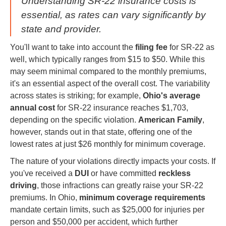
Understanding SR-22 insurance costs is
essential, as rates can vary significantly by
state and provider.
You'll want to take into account the
filing fee
for SR-22 as
well, which typically ranges from $15 to $50. While this
may seem minimal compared to the monthly premiums,
it's an essential aspect of the overall cost. The variability
across states is striking; for example,
Ohio's average
annual cost
for SR-22 insurance reaches $1,703,
depending on the specific violation.
American Family
,
however, stands out in that state, offering one of the
lowest rates at just $26 monthly for minimum coverage.
The nature of your violations directly impacts your costs. If
you've received a
DUI
or have committed
reckless
driving
, those infractions can greatly raise your SR-22
premiums. In Ohio,
minimum coverage requirements
mandate certain limits, such as $25,000 for injuries per
person and $50,000 per accident, which further