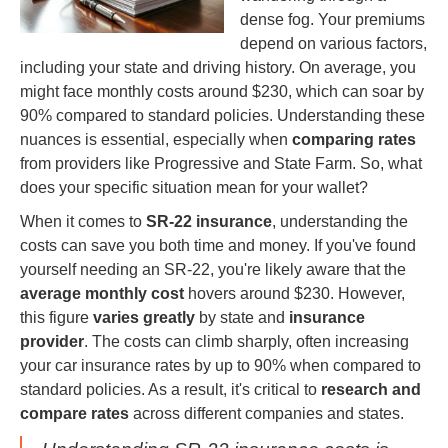
dense fog. Your premiums
depend on various factors,
including your state and driving history. On average, you
might face monthly costs around $230, which can soar by
90% compared to standard policies. Understanding these
nuances is essential, especially when
comparing rates
from providers like Progressive and State Farm. So, what
does your specific situation mean for your wallet?
When it comes to
SR-22 insurance
, understanding the
costs can save you both time and money. If you've found
yourself needing an SR-22, you're likely aware that the
average monthly cost
hovers around $230. However,
this figure
varies greatly
by state and
insurance
provider
. The costs can climb sharply, often increasing
your car insurance rates by up to 90% when compared to
standard policies. As a result, it's critical to
research and
compare rates
across different companies and states.