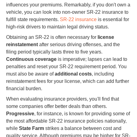
influences your premiums. Remarkably, if you don't own a
vehicle, you can look into non-owner SR-22 insurance to
fulfill state requirements.
SR-22 insurance
is essential for
high-risk drivers to maintain legal driving status.
Obtaining an SR-22 is often necessary for
license
reinstatement
after serious driving offenses, and the
filing period typically lasts three to five years.
Continuous coverage
is imperative; lapses can lead to
penalties and reset your SR-22 requirement period. You
must also be aware of
additional costs
, including
reinstatement fees for your license, which can add further
financial burden.
When evaluating insurance providers, you'll find that
some companies offer better deals than others.
Progressive
, for instance, is known for providing some of
the most affordable SR-22 insurance policies nationally,
while
State Farm
strikes a balance between cost and
quality service. Although premiums may be higher for SR-