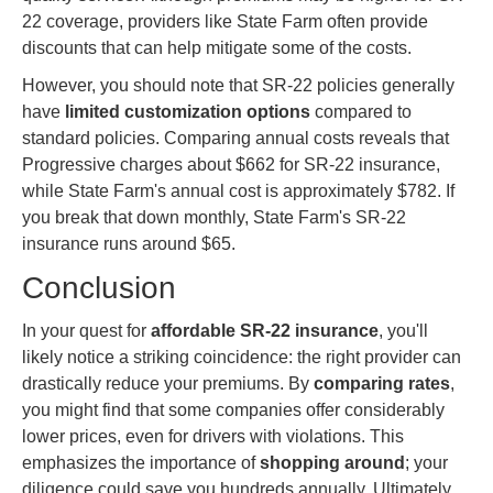
22 coverage, providers like State Farm often provide
discounts that can help mitigate some of the costs.
However, you should note that SR-22 policies generally
have
limited customization options
compared to
standard policies. Comparing annual costs reveals that
Progressive charges about $662 for SR-22 insurance,
while State Farm's annual cost is approximately $782. If
you break that down monthly, State Farm's SR-22
insurance runs around $65.
Conclusion
In your quest for
affordable SR-22 insurance
, you'll
likely notice a striking coincidence: the right provider can
drastically reduce your premiums. By
comparing rates
,
you might find that some companies offer considerably
lower prices, even for drivers with violations. This
emphasizes the importance of
shopping around
; your
diligence could save you hundreds annually. Ultimately,