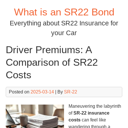
Skip
What is an SR22 Bond
to
content
Everything about SR22 Insurance for
your Car
Driver Premiums: A
Comparison of SR22
Costs
Posted on
2025-03-14
| By
SR-22
Maneuvering the labyrinth
of
SR-22 insurance
costs
can feel like
wandering through a