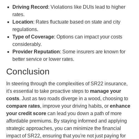
Driving Record
: Violations like DUIs lead to higher
rates.
Location
: Rates fluctuate based on state and city
regulations.
Type of Coverage
: Options can impact your costs
considerably.
Provider Reputation
: Some insurers are known for
better service or lower rates.
Conclusion
In steering through the complexities of SR22 insurance,
it's essential to take proactive steps to
manage your
costs
. Just as two roads diverge in a wood, choosing to
compare rates
, improve your driving habits, or
enhance
your credit score
can lead you down a path of more
affordable premiums. By staying informed and applying
strategic approaches, you can minimize the financial
impact of SR22, ensuring that you're not just paying for