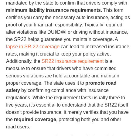
mandated by the state to confirm that drivers comply with
minimum liability insurance requirements
. This form
certifies you carry the necessary auto insurance, acting as
proof of your financial responsibility. Typically required
after violations like DUI/DWI or driving without insurance,
the SR22 helps guarantee you maintain coverage. A
lapse in SR-22 coverage
can lead to increased insurance
rates, making it crucial to keep your policy active.
Additionally, the
SR22 insurance requirement
is a
measure to ensure that drivers who have committed
serious violations are held accountable and maintain
proper coverage. The state uses it to
promote road
safety
by confirming compliance with insurance
regulations. While the requirement lasts usually three to
five years, it's essential to understand that the SR22 itself
doesn't provide insurance; it merely verifies that you have
the
required coverage
, protecting both you and other
road users.