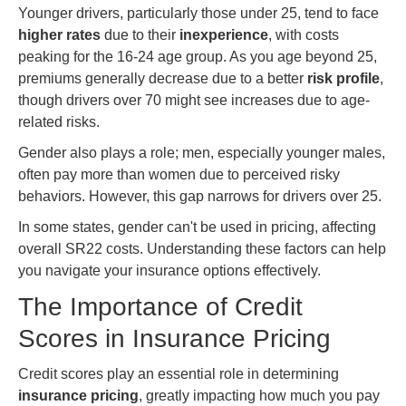
Younger drivers, particularly those under 25, tend to face
higher rates
due to their
inexperience
, with costs
peaking for the 16-24 age group. As you age beyond 25,
premiums generally decrease due to a better
risk profile
,
though drivers over 70 might see increases due to age-
related risks.
Gender also plays a role; men, especially younger males,
often pay more than women due to perceived risky
behaviors. However, this gap narrows for drivers over 25.
In some states, gender can't be used in pricing, affecting
overall SR22 costs. Understanding these factors can help
you navigate your insurance options effectively.
The Importance of Credit
Scores in Insurance Pricing
Credit scores play an essential role in determining
insurance pricing
, greatly impacting how much you pay