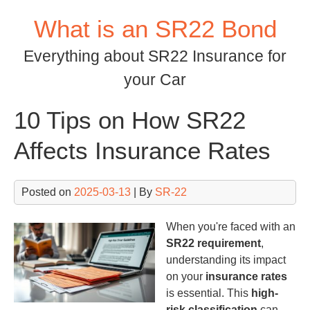
Skip
What is an SR22 Bond
to
content
Everything about SR22 Insurance for
your Car
10 Tips on How SR22
Affects Insurance Rates
Posted on
2025-03-13
| By
SR-22
When you're faced with an
SR22 requirement
,
understanding its impact
on your
insurance rates
is essential. This
high-
risk classification
can