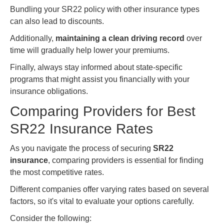
Bundling your SR22 policy with other insurance types
can also lead to discounts.
Additionally,
maintaining a clean driving record
over
time will gradually help lower your premiums.
Finally, always stay informed about state-specific
programs that might assist you financially with your
insurance obligations.
Comparing Providers for Best
SR22 Insurance Rates
As you navigate the process of securing
SR22
insurance
, comparing providers is essential for finding
the most competitive rates.
Different companies offer varying rates based on several
factors, so it's vital to evaluate your options carefully.
Consider the following: