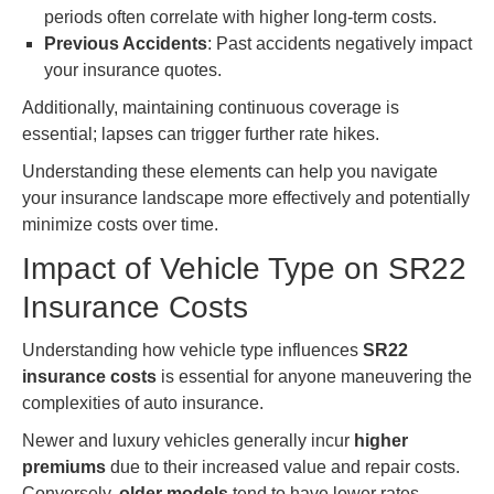
periods often correlate with higher long-term costs.
Previous Accidents
: Past accidents negatively impact
your insurance quotes.
Additionally, maintaining continuous coverage is
essential; lapses can trigger further rate hikes.
Understanding these elements can help you navigate
your insurance landscape more effectively and potentially
minimize costs over time.
Impact of Vehicle Type on SR22
Insurance Costs
Understanding how vehicle type influences
SR22
insurance costs
is essential for anyone maneuvering the
complexities of auto insurance.
Newer and luxury vehicles generally incur
higher
premiums
due to their increased value and repair costs.
Conversely,
older models
tend to have lower rates.