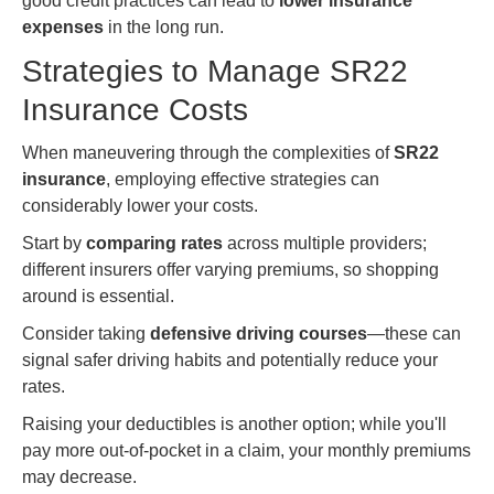
good credit practices can lead to
lower insurance
expenses
in the long run.
Strategies to Manage SR22
Insurance Costs
When maneuvering through the complexities of
SR22
insurance
, employing effective strategies can
considerably lower your costs.
Start by
comparing rates
across multiple providers;
different insurers offer varying premiums, so shopping
around is essential.
Consider taking
defensive driving courses
—these can
signal safer driving habits and potentially reduce your
rates.
Raising your deductibles is another option; while you'll
pay more out-of-pocket in a claim, your monthly premiums
may decrease.