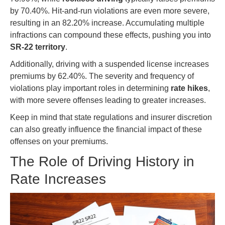
by 70.40%. Hit-and-run violations are even more severe,
resulting in an 82.20% increase. Accumulating multiple
infractions can compound these effects, pushing you into
SR-22 territory
.
Additionally, driving with a suspended license increases
premiums by 62.40%. The severity and frequency of
violations play important roles in determining
rate hikes
,
with more severe offenses leading to greater increases.
Keep in mind that state regulations and insurer discretion
can also greatly influence the financial impact of these
offenses on your premiums.
The Role of Driving History in
Rate Increases