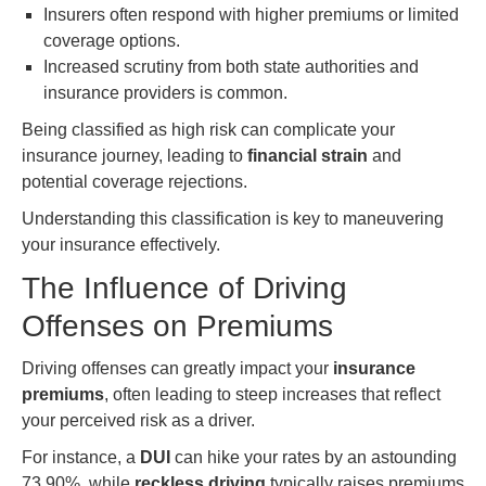
Insurers often respond with higher premiums or limited
coverage options.
Increased scrutiny from both state authorities and
insurance providers is common.
Being classified as high risk can complicate your
insurance journey, leading to
financial strain
and
potential coverage rejections.
Understanding this classification is key to maneuvering
your insurance effectively.
The Influence of Driving
Offenses on Premiums
Driving offenses can greatly impact your
insurance
premiums
, often leading to steep increases that reflect
your perceived risk as a driver.
For instance, a
DUI
can hike your rates by an astounding
73.90%, while
reckless driving
typically raises premiums