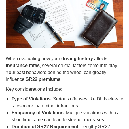
When evaluating how your
driving history
affects
insurance rates
, several crucial factors come into play.
Your past behaviors behind the wheel can greatly
influence
SR22 premiums
.
Key considerations include:
Type of Violations
: Serious offenses like DUIs elevate
rates more than minor infractions.
Frequency of Violations
: Multiple violations within a
short timeframe can lead to steeper increases.
Duration of SR22 Requirement
: Lengthy SR22