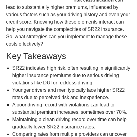
lead to substantially higher premiums, influenced by
various factors such as your driving history and even your
credit score. Knowing how these elements interact can
help you navigate the complexities of SR22 insurance.
So, what strategies can you implement to manage these
costs effectively?
Key Takeaways
SR22 indicates high risk, often resulting in significantly
higher insurance premiums due to serious driving
violations like DUI or reckless driving.
Younger drivers and men typically face higher SR22
rates due to perceived risk and inexperience.
A poor driving record with violations can lead to
substantial premium increases, sometimes over 70%.
Maintaining a clean driving record over time can help
gradually lower SR22 insurance rates.
Comparing rates from multiple providers can uncover