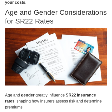
your costs
.
Age and Gender Considerations
for SR22 Rates
Age and
gender
greatly influence
SR22 insurance
rates
, shaping how insurers assess risk and determine
premiums.