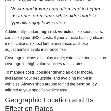
Newer and luxury cars often lead to higher
insurance premiums, while older models
typically enjoy lower rates.
Additionally, certain
high-risk vehicles
, like sports cars,
can spike your SR22 costs. If your vehicle has significant
modifications, expect further increases as these
adjustments elevate insurance risk.
Coverage options also play a role; extensive and collision
coverage for high-value vehicles raises rates.
To manage costs, consider driving an older model,
increasing your deductible, and avoiding high-risk
vehicles. Always shop around to find the
best policy
tailored to your specific vehicle type.
Geographic Location and Its
Effect on Rates