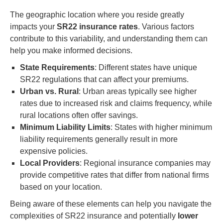
The geographic location where you reside greatly
impacts your
SR22 insurance rates
. Various factors
contribute to this variability, and understanding them can
help you make informed decisions.
State Requirements
: Different states have unique
SR22 regulations that can affect your premiums.
Urban vs. Rural
: Urban areas typically see higher
rates due to increased risk and claims frequency, while
rural locations often offer savings.
Minimum Liability Limits
: States with higher minimum
liability requirements generally result in more
expensive policies.
Local Providers
: Regional insurance companies may
provide competitive rates that differ from national firms
based on your location.
Being aware of these elements can help you navigate the
complexities of SR22 insurance and potentially
lower