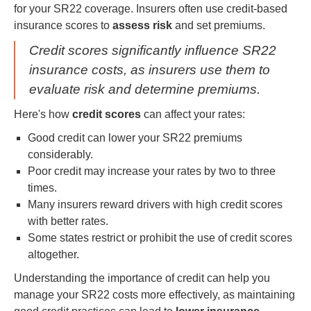
for your SR22 coverage. Insurers often use credit-based
insurance scores to
assess risk
and set premiums.
Credit scores significantly influence SR22
insurance costs, as insurers use them to
evaluate risk and determine premiums.
Here's how
credit scores
can affect your rates:
Good credit can lower your SR22 premiums
considerably.
Poor credit may increase your rates by two to three
times.
Many insurers reward drivers with high credit scores
with better rates.
Some states restrict or prohibit the use of credit scores
altogether.
Understanding the importance of credit can help you
manage your SR22 costs more effectively, as maintaining