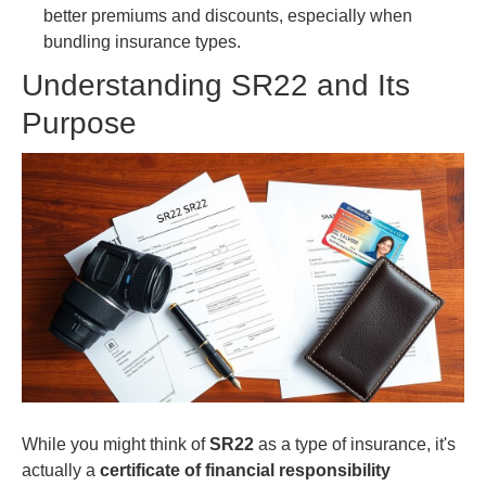
better premiums and discounts, especially when
bundling insurance types.
Understanding SR22 and Its
Purpose
While you might think of
SR22
as a type of insurance, it's
actually a
certificate of financial responsibility