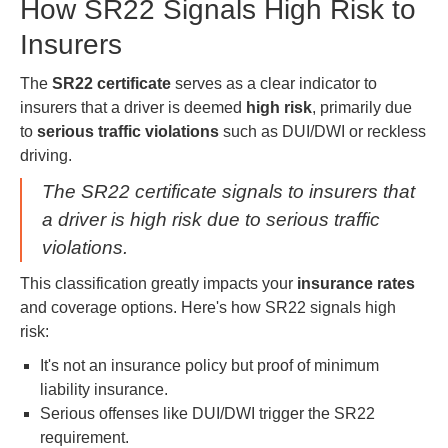
How SR22 Signals High Risk to
Insurers
The
SR22 certificate
serves as a clear indicator to
insurers that a driver is deemed
high risk
, primarily due
to
serious traffic violations
such as DUI/DWI or reckless
driving.
The SR22 certificate signals to insurers that
a driver is high risk due to serious traffic
violations.
This classification greatly impacts your
insurance rates
and coverage options. Here's how SR22 signals high
risk:
It's not an insurance policy but proof of minimum
liability insurance.
Serious offenses like DUI/DWI trigger the SR22
requirement.