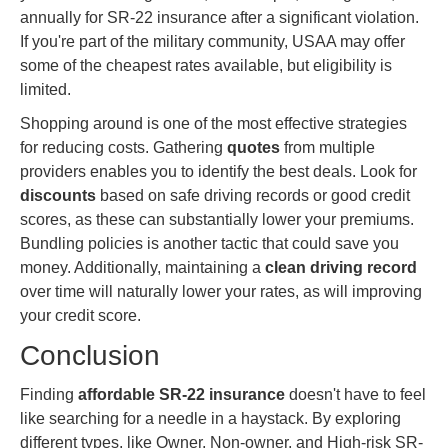
annually for SR-22 insurance after a significant violation.
If you're part of the military community, USAA may offer
some of the cheapest rates available, but eligibility is
limited.
Shopping around is one of the most effective strategies
for reducing costs. Gathering
quotes
from multiple
providers enables you to identify the best deals. Look for
discounts
based on safe driving records or good credit
scores, as these can substantially lower your premiums.
Bundling policies is another tactic that could save you
money. Additionally, maintaining a
clean driving record
over time will naturally lower your rates, as will improving
your credit score.
Conclusion
Finding
affordable SR-22 insurance
doesn't have to feel
like searching for a needle in a haystack. By exploring
different types, like Owner, Non-owner, and High-risk SR-