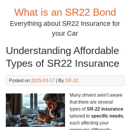
Skip
What is an SR22 Bond
to
content
Everything about SR22 Insurance for
your Car
Understanding Affordable
Types of SR22 Insurance
Posted on
2025-03-17
| By
SR-22
Many drivers aren't aware
that there are several
types of
SR-22 insurance
tailored to
specific needs
,
each affecting your
premiums differently.