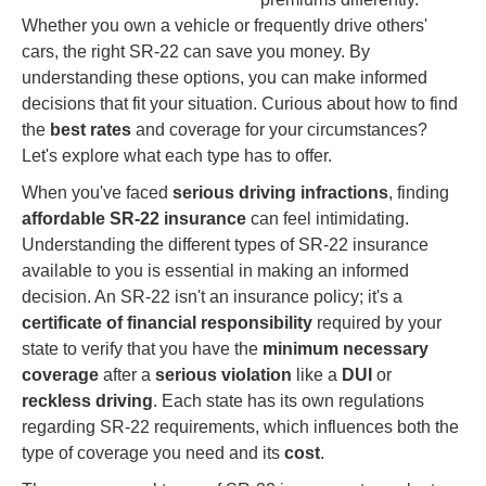
Whether you own a vehicle or frequently drive others'
cars, the right SR-22 can save you money. By
understanding these options, you can make informed
decisions that fit your situation. Curious about how to find
the
best rates
and coverage for your circumstances?
Let's explore what each type has to offer.
When you've faced
serious driving infractions
, finding
affordable
SR-22 insurance
can feel intimidating.
Understanding the different types of SR-22 insurance
available to you is essential in making an informed
decision. An SR-22 isn't an insurance policy; it's a
certificate of financial responsibility
required by your
state to verify that you have the
minimum necessary
coverage
after a
serious violation
like a
DUI
or
reckless driving
. Each state has its own regulations
regarding SR-22 requirements, which influences both the
type of coverage you need and its
cost
.