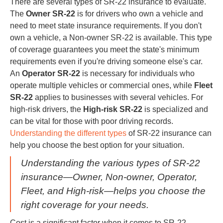
There are several types of SR-22 insurance to evaluate.
The
Owner SR-22
is for drivers who own a vehicle and
need to meet state insurance requirements. If you don't
own a vehicle, a Non-owner SR-22 is available. This type
of coverage guarantees you meet the state's minimum
requirements even if you're driving someone else's car.
An
Operator SR-22
is necessary for individuals who
operate multiple vehicles or commercial ones, while
Fleet
SR-22
applies to businesses with several vehicles. For
high-risk drivers, the
High-risk SR-22
is specialized and
can be vital for those with poor driving records.
Understanding the different types
of SR-22 insurance can
help you choose the best option for your situation.
Understanding the various types of SR-22
insurance—Owner, Non-owner, Operator,
Fleet, and High-risk—helps you choose the
right coverage for your needs.
Cost is a significant factor when it comes to SR-22