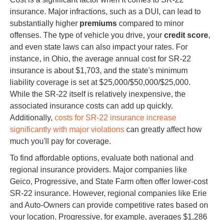
insurance. Major infractions, such as a DUI, can lead to
substantially higher
premiums
compared to minor
offenses. The type of vehicle you drive, your
credit score
,
and even state laws can also impact your rates. For
instance, in Ohio, the average annual cost for SR-22
insurance is about $1,703, and the state's minimum
liability coverage is set at $25,000/$50,000/$25,000.
While the SR-22 itself is relatively inexpensive, the
associated insurance costs can add up quickly.
Additionally,
costs for SR-22 insurance increase
significantly with major violations
can greatly affect how
much you'll pay for coverage.
To find affordable options, evaluate both national and
regional insurance providers. Major companies like
Geico, Progressive, and State Farm often offer lower-cost
SR-22 insurance. However, regional companies like Erie
and Auto-Owners can provide competitive rates based on
your location. Progressive, for example, averages $1,286