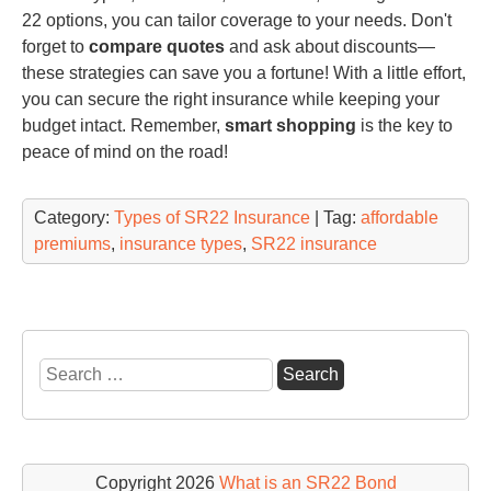
22 options, you can tailor coverage to your needs. Don't
forget to
compare quotes
and ask about discounts—
these strategies can save you a fortune! With a little effort,
you can secure the right insurance while keeping your
budget intact. Remember,
smart shopping
is the key to
peace of mind on the road!
Category:
Types of SR22 Insurance
| Tag:
affordable
premiums
,
insurance types
,
SR22 insurance
Search
for:
Copyright 2026
What is an SR22 Bond